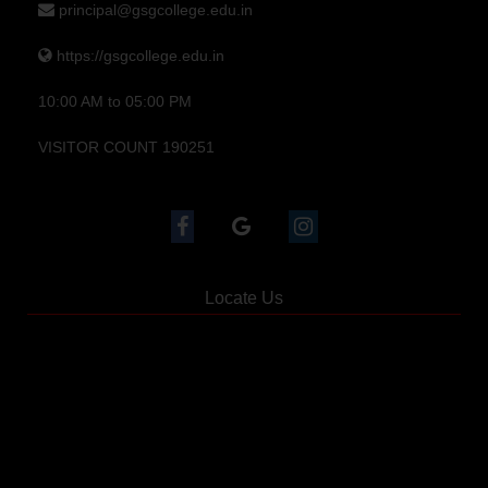
principal@gsgcollege.edu.in
https://gsgcollege.edu.in
10:00 AM to 05:00 PM
VISITOR COUNT 190251
Locate Us