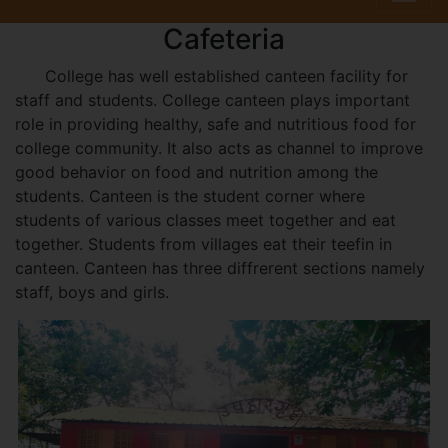
Cafeteria
College has well established canteen facility for
staff and students. College canteen plays important
role in providing healthy, safe and nutritious food for
college community. It also acts as channel to improve
good behavior on food and nutrition among the
students. Canteen is the student corner where
students of various classes meet together and eat
together. Students from villages eat their teefin in
canteen. Canteen has three diffrerent sections namely
staff, boys and girls.