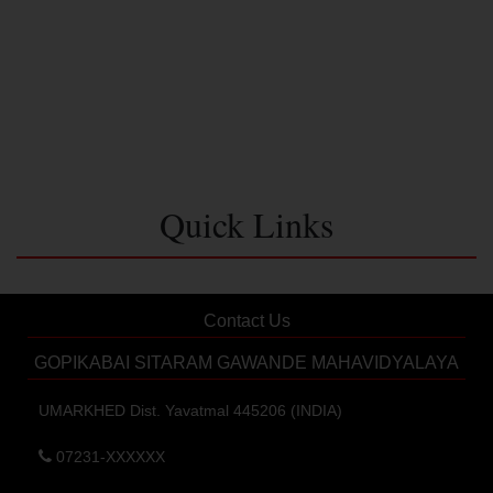
Quick Links
Contact Us
GOPIKABAI SITARAM GAWANDE MAHAVIDYALAYA
UMARKHED Dist. Yavatmal 445206 (INDIA)
07231-XXXXXX