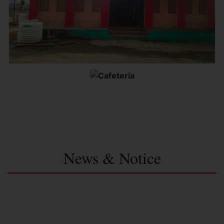
News & Notice