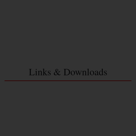
Links & Downloads