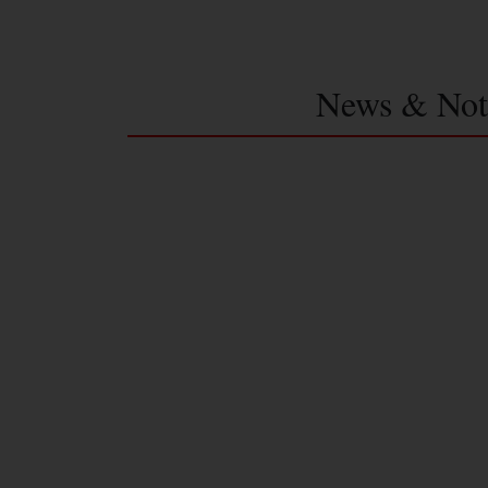
News & Not