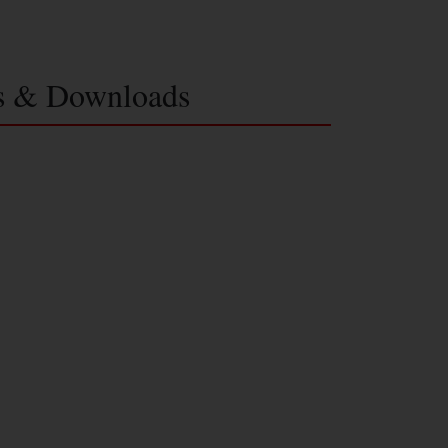
s & Downloads