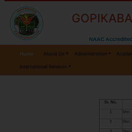
GOPIKABA
NAAC Accredited
Home
About Us
Administration
Acade
International Relation
Sr. No.
1
Shri
2
Shri.
3
Shri