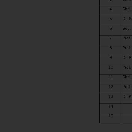
4
Shri
5
Dr. S
6
Sou.
7
Prof.
8
Prof.
9
Dr. P
10
Prof.
11
Shri.
12
Prof.
13
Dr. K
14
15