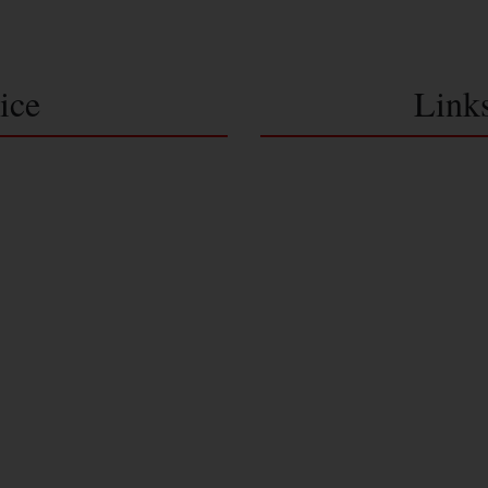
ice
Link