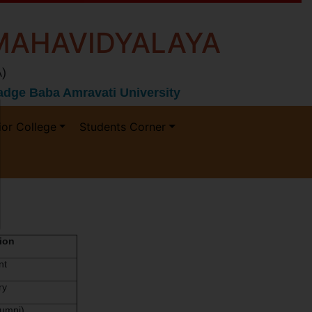
MAHAVIDYALAYA
)
 Gadge Baba Amravati University
ior College
Students Corner
ion
nt
ry
umni)