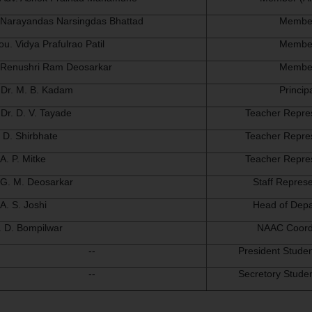
. Narayandas Narsingdas Bhattad
Membe
ou. Vidya Prafulrao Patil
Membe
 Renushri Ram Deosarkar
Membe
 Dr. M. B. Kadam
Princip
 Dr. D. V. Tayade
Teacher Repre
. D. Shirbhate
Teacher Repre
 A. P. Mitke
Teacher Repre
 G. M. Deosarkar
Staff Represe
 A. S. Joshi
Head of Dep
. D. Bompilwar
NAAC Coord
--
President Studen
--
Secretory Studen