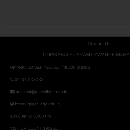
Contact Us
GOPIKABAI SITARAM GAWANDE MAHA
UMARKHED Dist. Yavatmal 445206 (INDIA)
07231-XXXXXX
principal@gsgcollege.edu.in
https://gsgcollege.edu.in
10:00 AM to 05:00 PM
VISITOR COUNT 190251