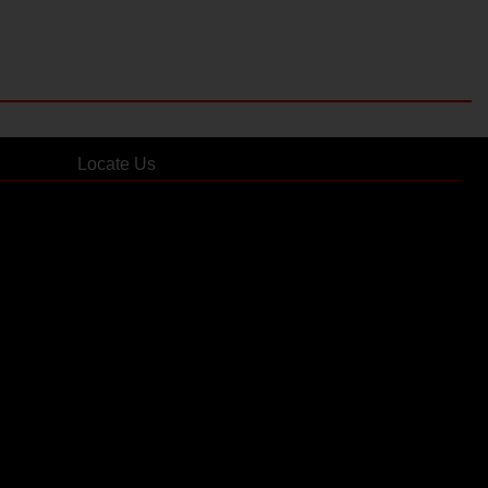
Locate Us