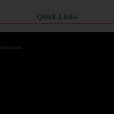
Quick Links
VIDYALAYA