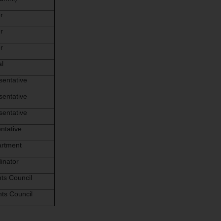
r
r
r
al
sentative
sentative
sentative
ntative
artment
inator
ts Council
ts Council