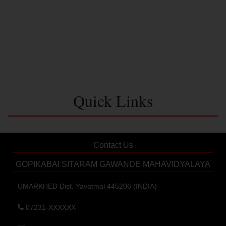
Quick Links
Contact Us
GOPIKABAI SITARAM GAWANDE MAHAVIDYALAYA
UMARKHED Dist. Yavatmal 445206 (INDIA)
07231-XXXXXX