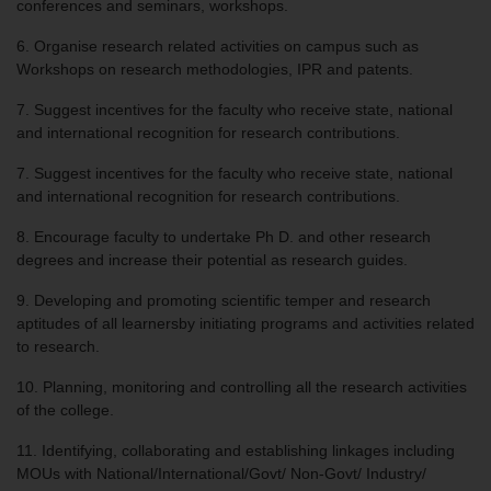
conferences and seminars, workshops.
6. Organise research related activities on campus such as
Workshops on research methodologies, IPR and patents.
7. Suggest incentives for the faculty who receive state, national
and international recognition for research contributions.
7. Suggest incentives for the faculty who receive state, national
and international recognition for research contributions.
8. Encourage faculty to undertake Ph D. and other research
degrees and increase their potential as research guides.
9. Developing and promoting scientific temper and research
aptitudes of all learnersby initiating programs and activities related
to research.
10. Planning, monitoring and controlling all the research activities
of the college.
11. Identifying, collaborating and establishing linkages including
MOUs with National/International/Govt/ Non-Govt/ Industry/