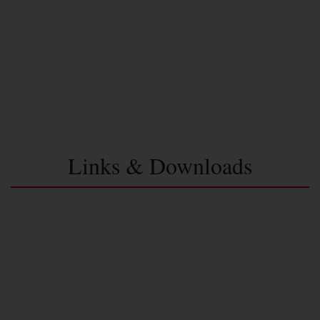
Links & Downloads