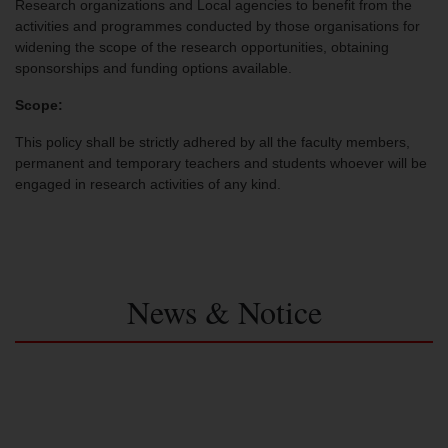
Research organizations and Local agencies to benefit from the
activities and programmes conducted by those organisations for
widening the scope of the research opportunities, obtaining
sponsorships and funding options available.
Scope:
This policy shall be strictly adhered by all the faculty members,
permanent and temporary teachers and students whoever will be
engaged in research activities of any kind.
News & Notice