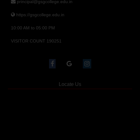
principal@gsgcollege.edu.in
https://gsgcollege.edu.in
10:00 AM to 05:00 PM
VISITOR COUNT 190251
Locate Us