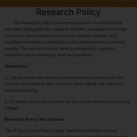
Research Policy
The Research policy document presents comprehensive
principles that guide the research activities conducted and help
the faculty and students in achieving scientific temper and
excellence thereby contributing to the development of self and
society. The research policy aims to create and support a
research culture among its staff and students.
Objectives:
1. Create conducive research environment on campus for the
smooth and obstacle free research works along with effective
teaching learning.
2. To initiate research activities for the overall development of the
college.
Research Policy Mechanism:
The R and D cell of the college shall work with the motif to