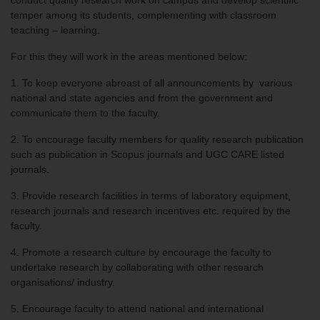
conduct quality research work on campus and develop scientific
temper among its students, complementing with classroom
teaching – learning.
For this they will work in the areas mentioned below:
1. To keep everyone abreast of all announcements by various
national and state agencies and from the government and
communicate them to the faculty.
2. To encourage faculty members for quality research publication
such as publication in Scopus journals and UGC CARE listed
journals.
3. Provide research facilities in terms of laboratory equipment,
research journals and research incentives etc. required by the
faculty.
4. Promote a research culture by encourage the faculty to
undertake research by collaborating with other research
organisations/ industry.
5. Encourage faculty to attend national and international