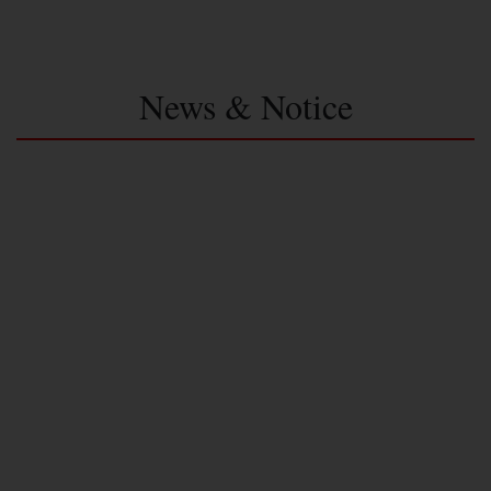
News & Notice