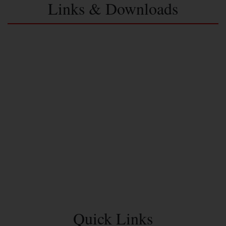
Links & Downloads
Quick Links