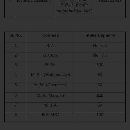
4
Technical Assistant
9921722039
¤à¥à¤°à¤¿à¤•
à¤¸à¤¹à¤¾à¤¯à¤• )
Sr. No.
Courses
Intake Capacity
1
B. A.
No limit
2
B. Com.
No limit
3
B. Sc.
120
4
M. Sc. (Mathematics)
60
5
M. Sc. (Chemistry)
30
6
M. A. (Marathi)
120
7
M. B. A.
60
8
B.A. MCJ
120