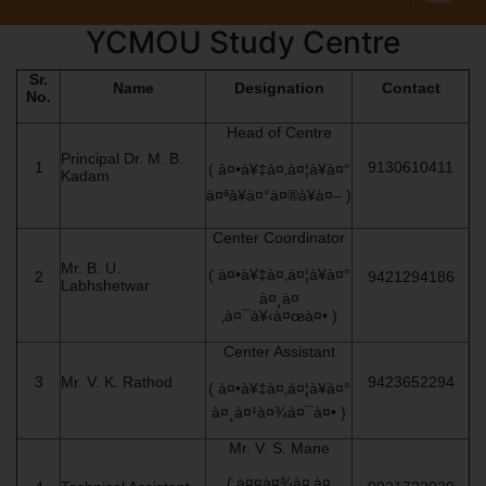
YCMOU Study Centre
Sr.
Name
Designation
Contact
No.
Head of Centre
Principal Dr. M. B.
1
9130610411
( à¤•à¥‡à¤‚à¤¦à¥à¤°
Kadam
à¤ªà¥à¤°à¤®à¥à¤– )
Center Coordinator
Mr. B. U.
( à¤•à¥‡à¤‚à¤¦à¥à¤°
2
9421294186
Labhshetwar
à¤¸à¤
‚à¤¯à¥‹à¤œà¤• )
Center Assistant
3
Mr. V. K. Rathod
9423652294
( à¤•à¥‡à¤‚à¤¦à¥à¤°
à¤¸à¤¹à¤¾à¤¯à¤• )
Mr. V. S. Mane
( à¤¤à¤¾à¤‚à¤