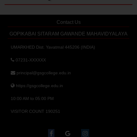
Contact Us
GOPIKABAI SITARAM GAWANDE MAHAVIDYALAYA
UMARKHED Dist. Yavatmal 445206 (INDIA)
07231-XXXXXX
principal@gsgcollege.edu.in
https://gsgcollege.edu.in
10:00 AM to 05:00 PM
VISITOR COUNT 190251