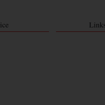
ice
Link