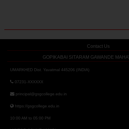
Contact Us
GOPIKABAI SITARAM GAWANDE MAHA
UMARKHED Dist. Yavatmal 445206 (INDIA)
07231-XXXXXX
principal@gsgcollege.edu.in
https://gsgcollege.edu.in
10:00 AM to 05:00 PM