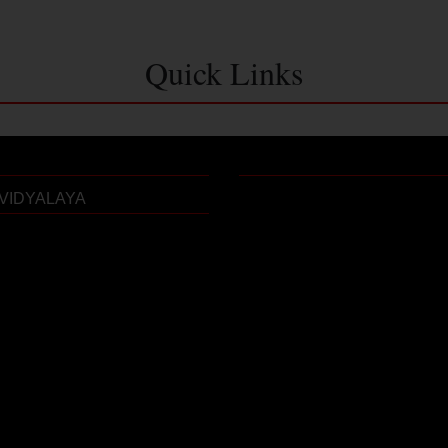
Quick Links
VIDYALAYA