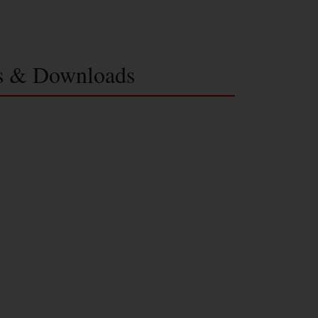
s & Downloads