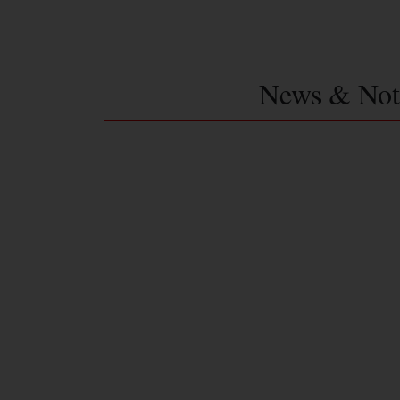
News & Not