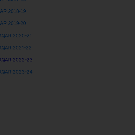
QAR 2018-19
QAR 2019-20
 AQAR 2020-21
 AQAR 2021-22
 AQAR 2022-23
 AQAR 2023-24