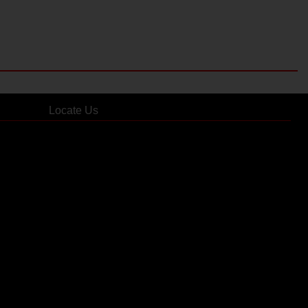
Locate Us