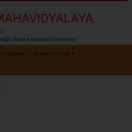
MAHAVIDYALAYA
)
 Gadge Baba Amravati University
ior College
Students Corner