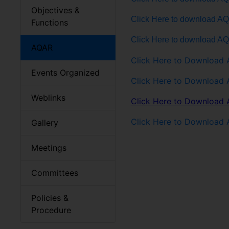
Objectives &
Click Here to download A
Functions
Click Here to download A
AQAR
Click Here to Download
Events Organized
Click Here to Download
Weblinks
Click Here to Download
Click Here to Download
Gallery
Meetings
Committees
Policies &
Procedure