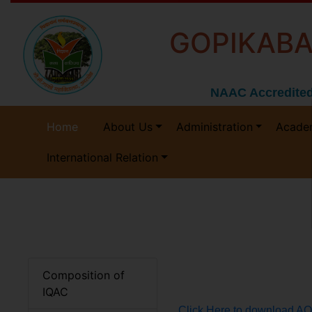
GOPIKABA
NAAC Accredited
Home
About Us
Administration
Acade
International Relation
Composition of
IQAC
Click Here to download A