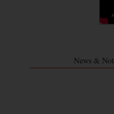
News & Not