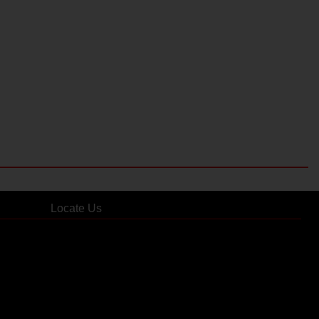
Locate Us