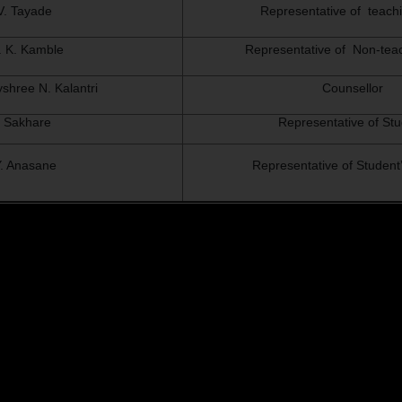
 V. Tayade
Representative of teachi
S. K. Kamble
Representative of Non-teac
yshree N. Kalantri
Counsellor
 Sakhare
Representative of St
 Y. Anasane
Representative of Student’