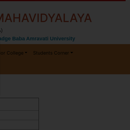
MAHAVIDYALAYA
)
 Gadge Baba Amravati University
ior College
Students Corner