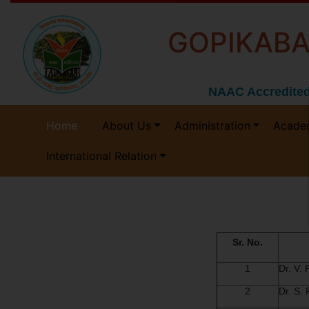
GOPIKABA
NAAC Accredited
Home
About Us
Administration
Acade
International Relation
Sr. No.
1
Dr. V.
2
Dr. S.