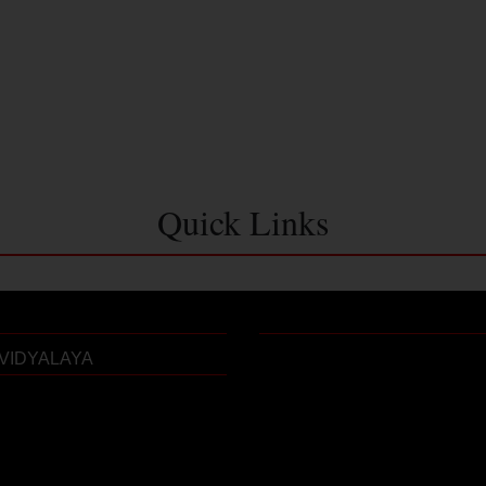
Quick Links
VIDYALAYA