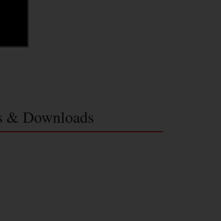
s & Downloads