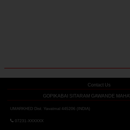
Contact Us
GOPIKABAI SITARAM GAWANDE MAHA
UMARKHED Dist. Yavatmal 445206 (INDIA)
07231-XXXXXX