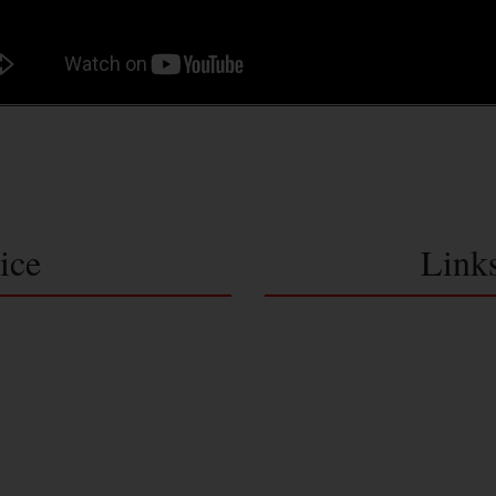
ice
Link