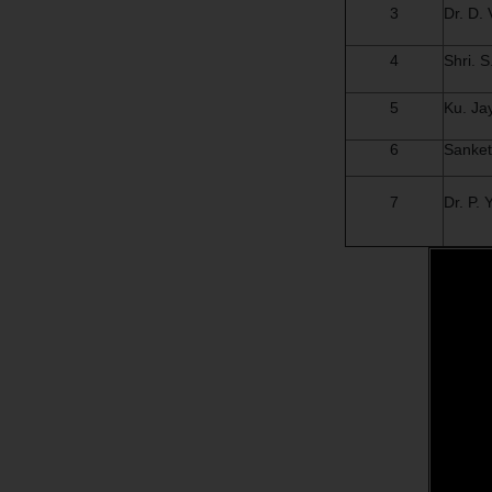
3
Dr. D.
4
Shri. 
5
Ku. Ja
6
Sanket
7
Dr. P.