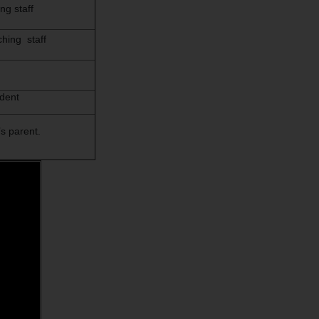
ng staff
hing staff
udent
s parent.