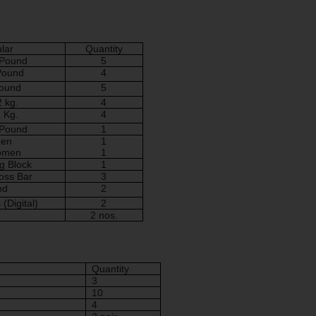
ular
Quantity
 Pound
5
 Pound
4
Pound
5
2 kg.
4
1 Kg.
4
 Pound
1
Men
1
Women
1
g Block
1
oss Bar
3
nd
2
s
(Digital)
2
2 nos.
Quantity
3
10
4