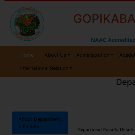
GOPIKABA
NAAC Accredited
Home
About Us
Administration
Acade
International Relation
Depa
About Department
& Faculty
Department Faculty Details