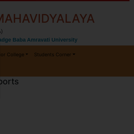
MAHAVIDYALAYA
)
 Gadge Baba Amravati University
ior College
Students Corner
ports