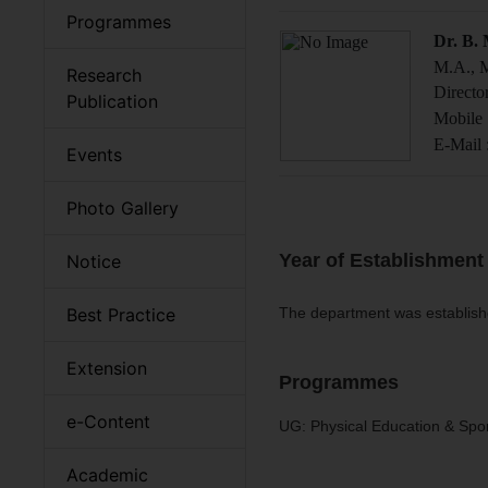
Programmes
Dr. B.
M.A., M
Research
Directo
Publication
Mobile 
E-Mail 
Events
Photo Gallery
Year of Establishment
Notice
Best Practice
The department was establish
Extension
Programmes
e-Content
UG: Physical Education & Spo
Academic