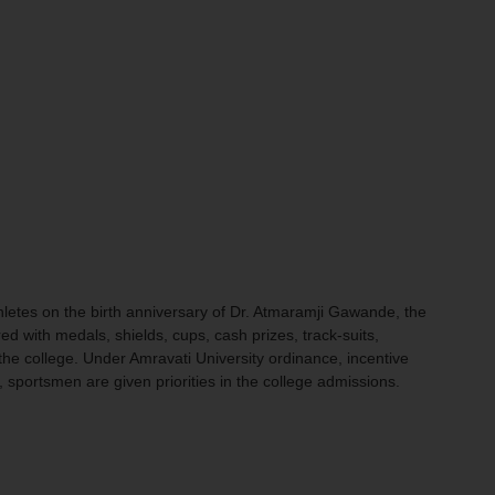
letes on the birth anniversary of Dr. Atmaramji Gawande, the
with medals, shields, cups, cash prizes, track-suits,
the college. Under Amravati University ordinance, incentive
, sportsmen are given priorities in the college admissions.