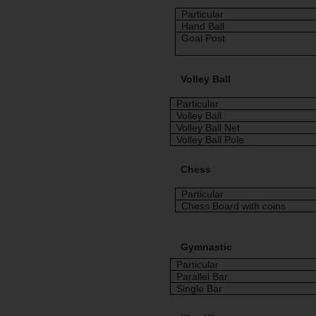
Particular
Hand Ball
Goal Post
Volley Ball
Particular
Volley Ball
Volley Ball Net
Volley Ball Pole
Chess
Particular
Chess Board with coins
Gymnastic
Particular
Parallel Bar
Single Bar