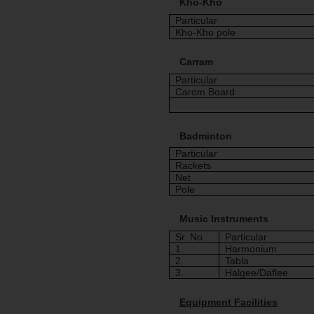
Kho-Kho
Particular
Kho-Kho pole
Carram
Particular
Carom Board
Badminton
Particular
Rackets
Net
Pole
Music Instruments
Sr. No.
Particular
1.
Harmonium
2.
Tabla
3.
Halgee/Daflee
Equipment Facilities