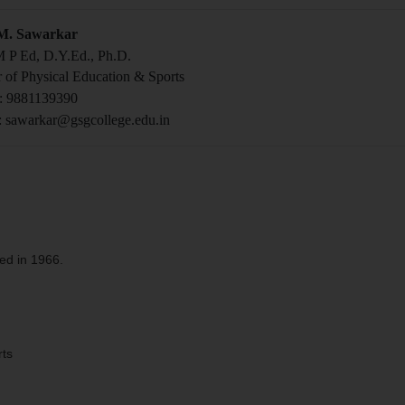
 M. Sawarkar
 P Ed, D.Y.Ed., Ph.D.
r of Physical Education & Sports
: 9881139390
: sawarkar@gsgcollege.edu.in
ed in 1966.
rts