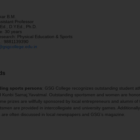
kar B.M.
sistant Professor
Ed., D.Y.Ed., Ph.D.
e: 30 years
esearch: Physical Education & Sports
.:
9881139390
gsgcollege.edu.in
ds
ding sports persons
: GSG College recognizes outstanding student ath
il Kunbi Samaj,Yavatmal. Outstanding sportsmen and women are honored 
e prizes are willfully sponsored by local entrepreneurs and alumni of 
tsmen are provided in intercollegiate and university games. Additionally
s are often discussed in local newspapers and GSG’s magazine.