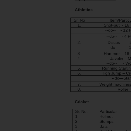
Athletics
Sr. No
Item/Partic
1.
Shot-put
  - 16
--do--    - 12
--do--    - 4 
2.
Discus      - 
--do--       - 
3.
Hammer – 16
4.
Javelin – 
--do--     - 
5.
Running Startin
6.
High Jump – Cr
--do—Sta
7.
Weight machine
8.
Roller
Cricket
Sr. No.
Particular
1.
Helmet
2.
Stumps
3.
Bats