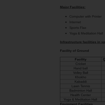
Major Facilities:
Computer with Printer
Internet
Sports Flax
Yoga & Meditation Hall
Infrastructure facilities in 
Facility of Ground
Facility
Q
Cricket
Hand ball
Volley Ball
Khokho
Kabaddi
Lawn Tennis
Badminton Hall
Health Center
Yoga & Meditation Hall
Equipment Facilities