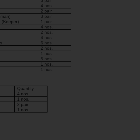
3 pair
4 nos.
2 pair
sman)
3 pair
r (Keeper)
1 pair
4 nos.
2 nos.
4 nos.
s
6 nos.
2 nos.
1 nos.
5 nos.
1 nos.
1 nos.
Quantity
4 nos.
1 nos.
2 pair
1 nos.