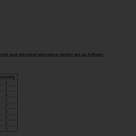
sports and physical education center are as follows:
uantity
1
1
2
1
2
2
1
1
1