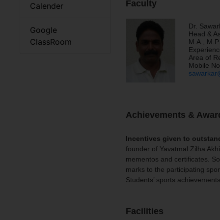
Faculty
Calender
Dr. Sawar
Google
Head & As
ClassRoom
M.A., M.P.
Experienc
Area of R
Mobile No
sawarkar@
Achievements & Awar
Incentives given to outstan
founder of Yavatmal Zilha Akh
mementos and certificates. Som
marks to the participating spor
Students’ sports achievement
Facilities