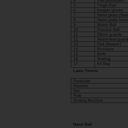
4.
Pad (Batsman)
5.
Thigh-Pad 
6.
Keeper gloves
7.
Hand globs (Bat
8.
Hand globs Inne
9.
Match Ball
10.
Practice Ball
11.
Elbow guards
12.
Abdominal guard
13.
Pad (Keeper)
14.
Knockers
15.
Bells
16.
Matting
17.
Kit Bag
Lawn Tennis
Particular
Rackets
Net
Pole
Gutting Machine
Hand Ball