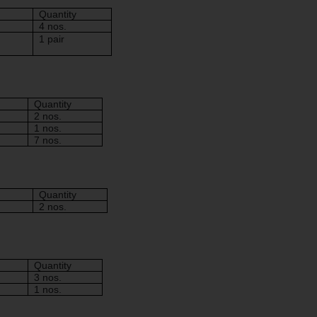
Quantity
4 nos.
1 pair
Quantity
2 nos.
1 nos.
7 nos.
Quantity
2 nos.
Quantity
3 nos.
1 nos.