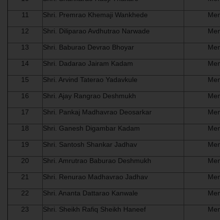
11
Shri. Premrao Khemaji Wankhede
Me
12
Shri. Diliparao Avdhutrao Narwade
Me
13
Shri. Baburao Devrao Bhoyar
Me
14
Shri. Dadarao Jairam Kadam
Me
15
Shri. Arvind Taterao Yadavkule
Me
16
Shri. Ajay Rangrao Deshmukh
Me
17
Shri. Pankaj Madhavrao Deosarkar
Me
18
Shri. Ganesh Digambar Kadam
Me
19
Shri. Santosh Shankar Jadhav
Me
20
Shri. Amrutrao Baburao Deshmukh
Me
21
Shri. Renurao Madhavrao Jadhav
Me
22
Shri. Ananta Dattarao Kanwale
Me
23
Shri. Sheikh Rafiq Sheikh Haneef
Me