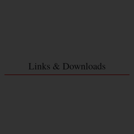
Links & Downloads