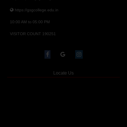
https://gsgcollege.edu.in
10:00 AM to 05:00 PM
VISITOR COUNT 190251
Locate Us