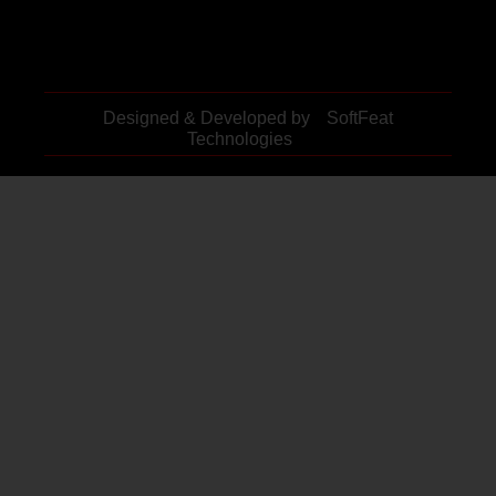
Designed & Developed by
SoftFeat
Technologies