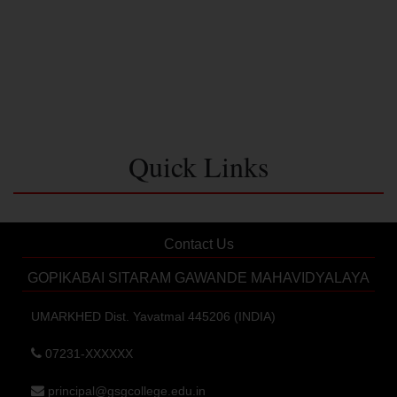
Quick Links
Contact Us
GOPIKABAI SITARAM GAWANDE MAHAVIDYALAYA
UMARKHED Dist. Yavatmal 445206 (INDIA)
07231-XXXXXX
principal@gsgcollege.edu.in