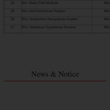
24
Shri. Baba Patil Mutkule
Me
25
Shri. Anil Ganeshrao Kadam
Me
26
Shri. Sudarshan Narayanrao Kadam
Me
27
Shri. Sahebrao Gyanbarao Khadse
Me
News & Notice