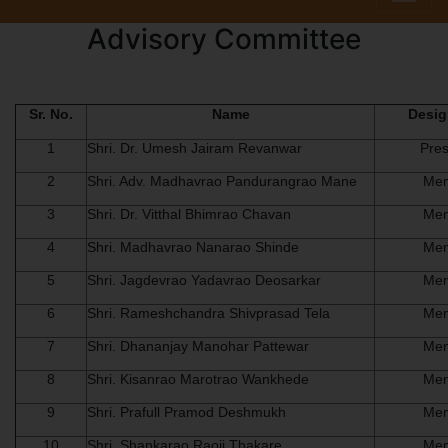
Advisory Committee
Sr. No.
Name
Desig
1
Shri. Dr. Umesh Jairam Revanwar
Pres
2
Shri. Adv. Madhavrao Pandurangrao Mane
Me
3
Shri. Dr. Vitthal Bhimrao Chavan
Me
4
Shri. Madhavrao Nanarao Shinde
Me
5
Shri. Jagdevrao Yadavrao Deosarkar
Me
6
Shri. Rameshchandra Shivprasad Tela
Me
7
Shri. Dhananjay Manohar Pattewar
Me
8
Shri. Kisanrao Marotrao Wankhede
Me
9
Shri. Prafull Pramod Deshmukh
Me
10
Shri. Shankarao Raoji Thakare
Me