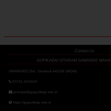
Contact Us
GOPIKABAI SITARAM GAWANDE MAHA
UMARKHED Dist. Yavatmal 445206 (INDIA)
07231-XXXXXX
principal@gsgcollege.edu.in
https://gsgcollege.edu.in