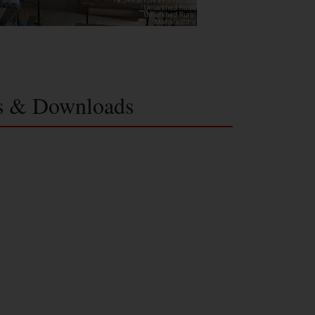
s & Downloads