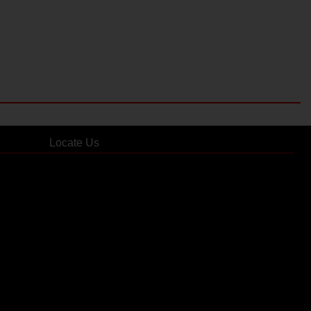
Locate Us