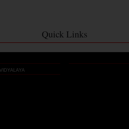
Quick Links
VIDYALAYA