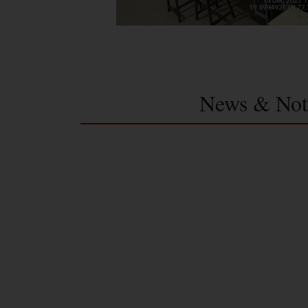
News & Not