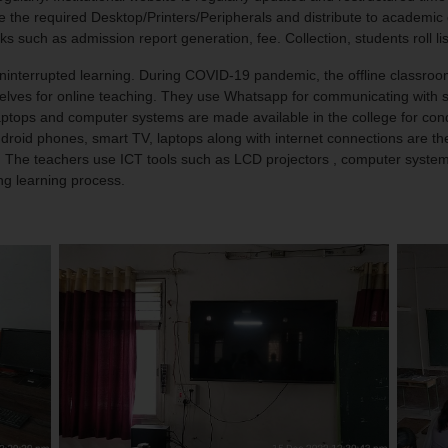
he required Desktop/Printers/Peripherals and distribute to academic dep
s such as admission report generation, fee. Collection, students roll li
terrupted learning. During COVID-19 pandemic, the offline classroom
selves for online teaching. They use Whatsapp for communicating with s
. Laptops and computer systems are made available in the college for c
roid phones, smart TV, laptops along with internet connections are the
d. The teachers use ICT tools such as LCD projectors , computer syste
ing learning process.