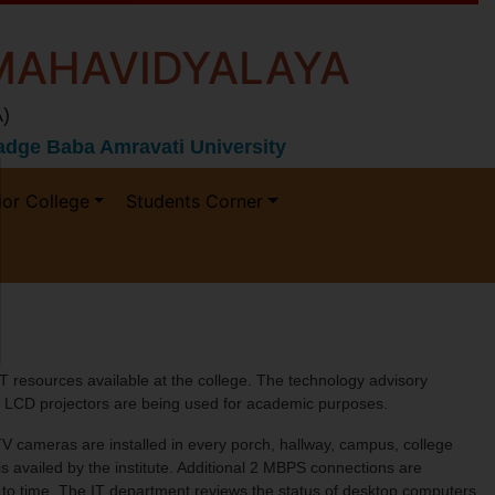
MAHAVIDYALAYA
)
 Gadge Baba Amravati University
ior College
Students Corner
T resources available at the college. The technology advisory
07 LCD projectors are being used for academic purposes.
V cameras are installed in every porch, hallway, campus, college
s availed by the institute. Additional 2 MBPS connections are
e to time. The IT department reviews the status of desktop computers