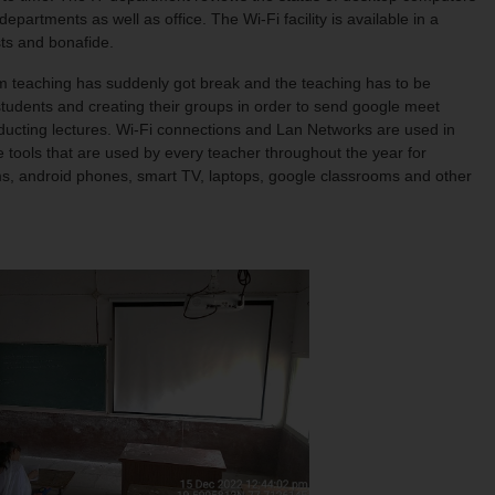
artments as well as office. The Wi-Fi facility is available in a
sts and bonafide.
 teaching has suddenly got break and the teaching has to be
tudents and creating their groups in order to send google meet
onducting lectures. Wi-Fi connections and Lan Networks are used in
 tools that are used by every teacher throughout the year for
ms, android phones, smart TV, laptops, google classrooms and other