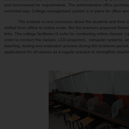
and recommend for requirements. The administrative office purchase t
restricted way. College management system is in place for office work
The institute is very conscious about the students and their unin
shifted from offline to online mode. But the teachers prepared them
links. The college facilitates G-suite for conducting online classes
order to conduct the classes. LCD projectors , computer systems, and
teaching, testing and evaluation process during the lockdown perio
applications for all classes as a regular practice to strengthen teach