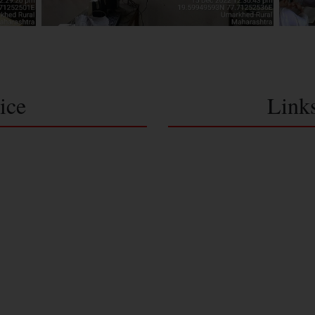
ice
Link