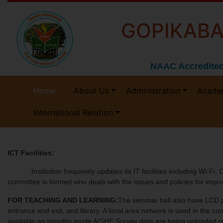
GOPIKABA
NAAC Accredited
Home
About Us
Administration
Acade
International Relation
ICT Facilities:
Institution frequently updates its IT facilities including Wi-Fi, C
committee is formed who deals with the issues and policies for imp
FOR TEACHING AND LEARNING:
The seminar hall also have LCD p
entrance and exit, and library. A local area network is used in the 
available as standby mode AISHE Survey data are being uploaded regu