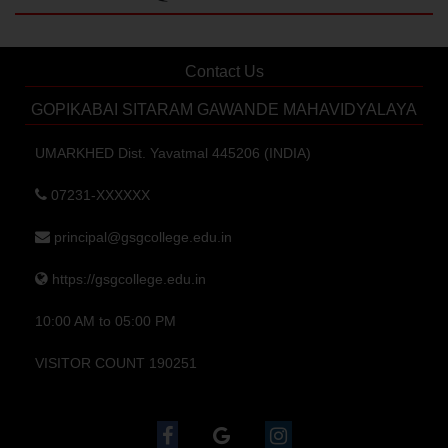
Contact Us
GOPIKABAI SITARAM GAWANDE MAHAVIDYALAYA
UMARKHED Dist. Yavatmal 445206 (INDIA)
07231-XXXXXX
principal@gsgcollege.edu.in
https://gsgcollege.edu.in
10:00 AM to 05:00 PM
VISITOR COUNT 190251