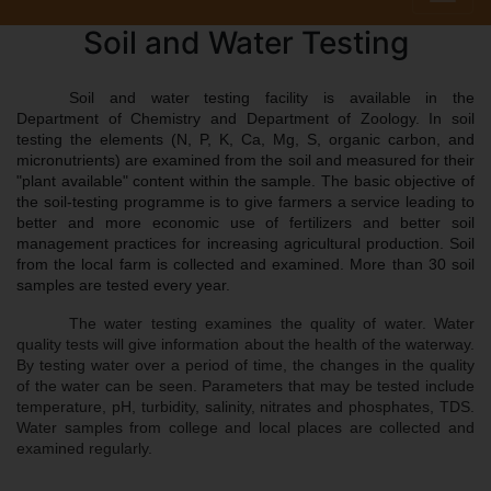
Soil and Water Testing
Soil and water testing facility is available in the 
Department of Chemistry and Department of Zoology. In soil 
testing the elements (N, P, K, Ca, Mg, S, organic carbon, and 
micronutrients) are examined from the soil and measured for their 
"plant available" content within the sample. The basic objective of 
the soil-testing programme is to give farmers a service leading to 
better and more economic use of fertilizers and better soil 
management practices for increasing agricultural production. Soil 
from the local farm is collected and examined. More than 30 soil 
samples are tested every year. 
The water testing examines the quality of water. Water 
quality tests will give information about the health of the waterway. 
By testing water over a period of time, the changes in the quality 
of the water can be seen. Parameters that may be tested include 
temperature, pH, turbidity, salinity, nitrates and phosphates, TDS. 
Water samples from college and local places are collected and 
examined regularly.