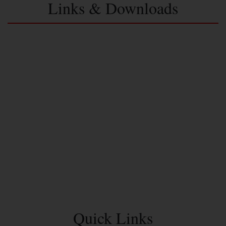
Links & Downloads
Quick Links