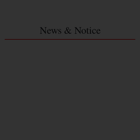
News & Notice